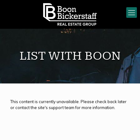
LIST WITH BOON
This content is currently unavailable. Please check back later
or contact the site's support team for more information.