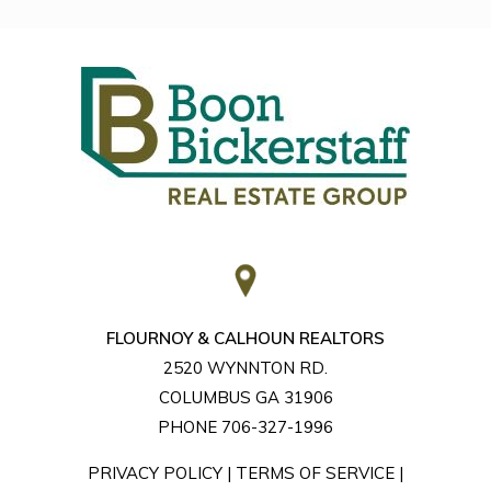
FLOURNOY & CALHOUN REALTORS
2520 WYNNTON RD.
COLUMBUS GA 31906
PHONE 706-327-1996
PRIVACY POLICY
|
TERMS OF SERVICE
|